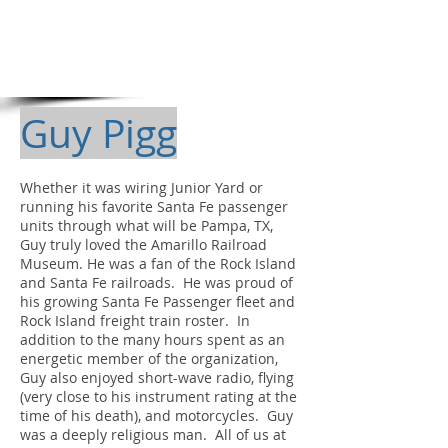
Guy Pigg
Whether it was wiring Junior Yard or
running his favorite Santa Fe passenger
units through what will be Pampa, TX,
Guy truly loved the Amarillo Railroad
Museum. He was a fan of the Rock Island
and Santa Fe railroads. He was proud of
his growing Santa Fe Passenger fleet and
Rock Island freight train roster. In
addition to the many hours spent as an
energetic member of the organization,
Guy also enjoyed short-wave radio, flying
(very close to his instrument rating at the
time of his death), and motorcycles. Guy
was a deeply religious man. All of us at