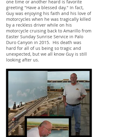
one time or another heard is favorite
greeting "Have a blessed day." In fact,
Guy was enjoying his faith and his love of
motorcycles when he was tragically killed
by a reckless driver while on his
motorcycle cruising back to Amarillo from
Easter Sunday Sunrise Service in Palo
Duro Canyon in 2015. His death was
hard for all of us being so tragic and
unexpected, but we all know Guy is still
looking after us.