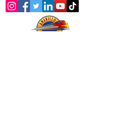
About - Mission and History
Membership
Company Store
oric & Prototype Data Directory
Register or Sign In >>