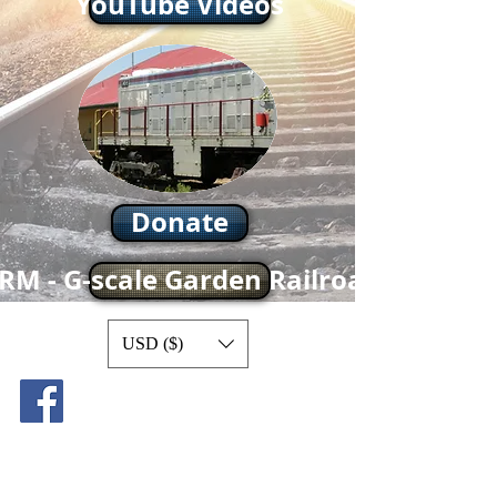
YouTube Videos
Donate
RM - G-scale Garden Railroad
USD ($)