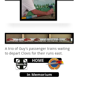
A trio of Guy's passenger trains waiting
to depart Clovis for their runs east.
HOME
In Memorium
© 2026 by the Amarillo Railroad
Museum, Inc. Created with
Wix.com
Webmaster: Jerry
Michels