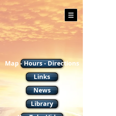
Map - Hours - Directions
Links
News
Library