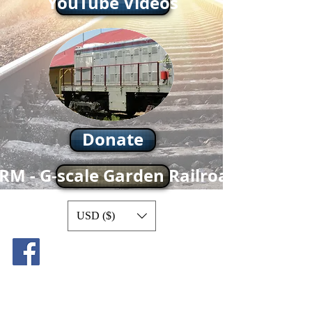
YouTube Videos
Donate
RM - G-scale Garden Railroad
USD ($)