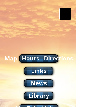
Map - Hours - Directions
Links
News
Library