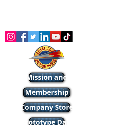
© 2026 by the Amarillo Railroad
Museum, Inc. Created with
Wix.com
Webmaster: Jerry
Michels
About - Mission and History
Membership
Company Store
oric & Prototype Data Directory