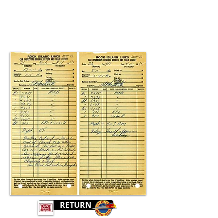
RETURN