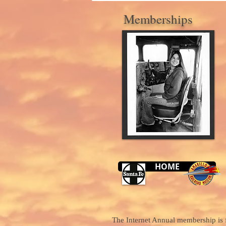
Memberships
HOME
The Internet Annual membership is f