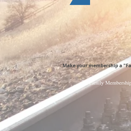
Make your membership a "Fam
Family Membershi