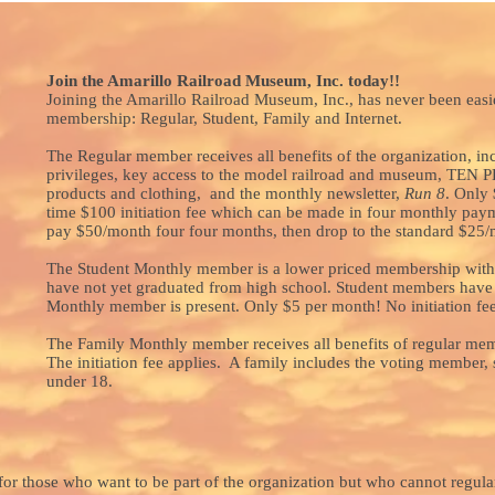
Join the Amarillo Railroad Museum, Inc. today!!
Joining the Amarillo Railroad Museum, Inc., has never been easie
membership: Regular, Student, Family and Internet.
The Regular member receives all benefits of the organization, in
privileges, key access to the model railroad and museum, 
products and clothing, and the monthly newsletter,
Run 8
. Only 
time $100 initiation fee which can be made in four monthly pay
pay $50/month four four months, then drop to the standard $25/
The Student Monthly member is a lower priced membership witho
have not yet graduated from high school. Student members have
Monthly member is present. Only $5 per month! No initiation fee
The Family Monthly member receives all benefits of regular me
The initiation fee applies. A family includes the voting member,
under 18.
or those who want to be part of the organization but who cannot regular