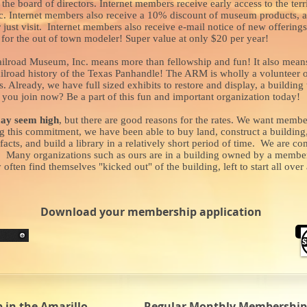
the board of directors. Internet members receive early access to the te
lic. Internet members also receive a 10% discount of museum products,
r just visit. Internet members also receive e-mail notice of new offerin
or the out of town modeler! Super value at only $20 per year!
ilroad Museum, Inc. means more than fellowship and fun! It also means
railroad history of the Texas Panhandle! The ARM is wholly a volunteer o
es. Already, we have full sized exhibits to restore and display, a buildin
you join now? Be a part of this fun and important organization today!
ay seem high
, but there are good reasons for the rates. We want memb
this commitment, we have been able to buy land, construct a building, 
facts, and build a library in a relatively short period of time. We are 
r. Many organizations such as ours are in a building owned by a member, 
ten find themselves "kicked out" of the building, left to start all ove
Download your membership application
in the Amarillo
Regular Monthly Membership 