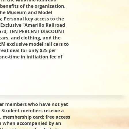
benefits of the organization,
o the Museum and Model
s; Personal key access to the
xclusive "Amarillo Railroad
ard; TEN PERCENT DISCOUNT
cars, and clothing, and the
ARM exclusive model rail cars to
great deal for only $25 per
one-time in initiation fee of
er members who have not yet
. Student members receive a
c. membership card; free access
um when accompanied by an