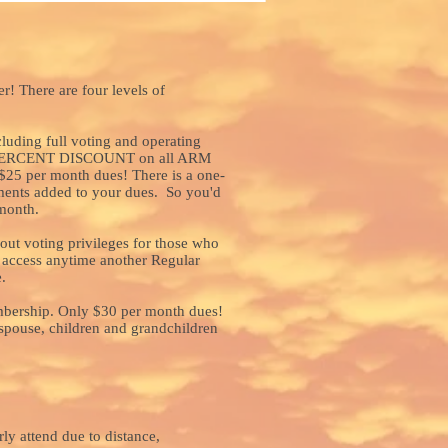
r! There are four levels of
cluding full voting and operating
TEN PERCENT DISCOUNT on all ARM
$25 per month dues! There is a one-
ments added to your dues. So you'd
month.
ut voting privileges for those who
 access anytime another Regular
.
mbership. Only $30 per month dues!
 spouse, children and grandchildren
ly attend due to distance,