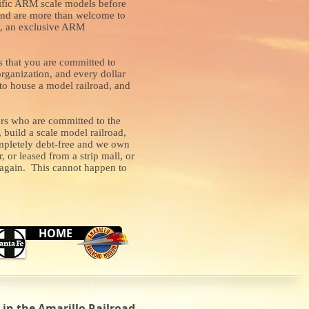
rrific ARM scale models before
 and are more than welcome to
gs, an exclusive ARM
 that you are committed to
rganization, and every dollar
g to house a model railroad, and
ers who are committed to the
build a scale model railroad,
completely debt-free and we own
or leased from a strip mall, or
r again. This cannot happen to
HOME
in the Amarillo Railroad