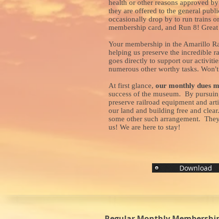
health or other reasons approved by 
they are offered to the general pub
occasionally drop by to run trains o
membership card, and Run 8! Great f
Your membership in the Amarillo Ra
helping us preserve the incredible 
goes directly to support our activiti
numerous other worthy tasks. Won't 
At first glance,
our monthly dues m
success of the museum. By pursuing 
preserve railroad equipment and arti
our land and building free and clea
some other such arrangement. They of
us! We are here to stay!
Download
Regular Monthly Membership 