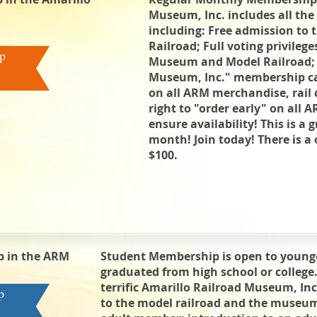
Museum, Inc. includes all the 
including: Free admission t
Railroad; Full voting privilege
p
Museum and Model Railroad; E
Museum, Inc." membership c
on all ARM merchandise, rail 
right to "order early" on all 
ensure availability! This is a 
month! Join today! There is a 
$100.
 in the ARM
Student Membership is open to young
graduated from high school or college
terrific Amarillo Railroad Museum, In
p
to the model railroad and the muse