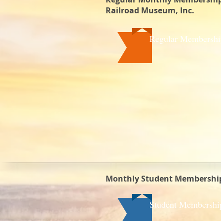
Railroad Museum, Inc.
Regular Membershi
Monthly Student Membership
Student Membershi