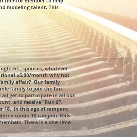
ult mentor member to help
nd modeling talent. This
aughters, spouses, whatever
ditional $5.00/month why not
amily affair? Our family
le family to join the fun.
ll get to participate in all our
ount, and receive "Run 8".
r 18. In this age of rampant
hildren under 18 can join. Kids
 members. There is a one-time