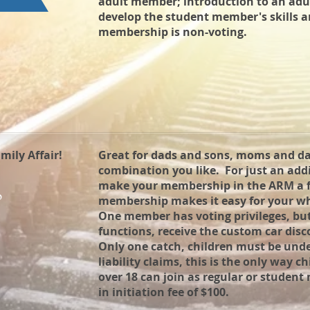
adult member; introduction to an ad
develop the student member's skills a
membership is non-voting.
ily Affair!
Great for dads and sons, moms and d
combination you like. For just an ad
make your membership in the ARM a f
p
membership makes it easy for your who
One member has voting privileges, but a
functions, receive the custom car disc
Only one catch, children must be unde
liability claims, this is the only way c
over 18 can join as regular or student
in initiation fee of $100.