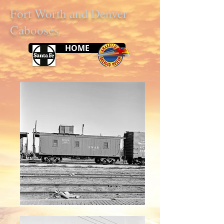
Fort Worth and Denver
Cabooses
HOME