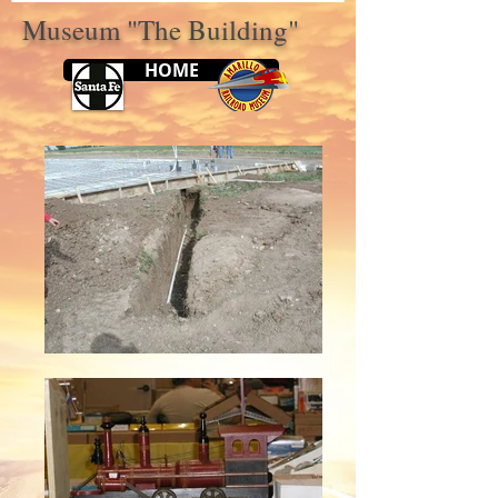
Museum "The Building"
HOME