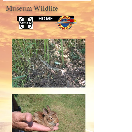
Museum Wildlife
HOME