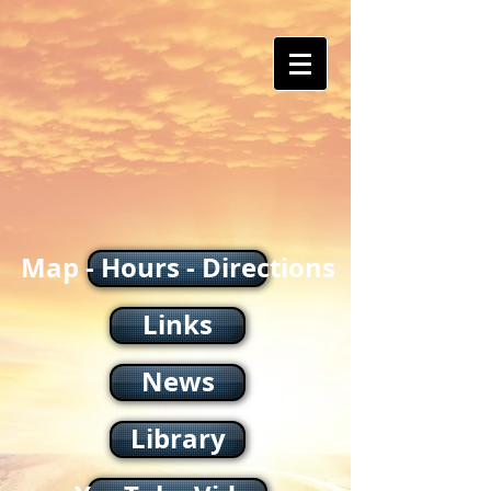
Map - Hours - Directions
Links
News
Library