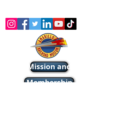
Wix.com
Webmaster: Jerry
Michels
About - Mission and History
Membership
Company Store
oric & Prototype Data Directory
Register or Sign In >>