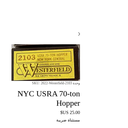
وحدة SKU: 2022-Westerfield-2103
NYC USRA 70-ton
Hopper
السعر
مستثناة ضريبة