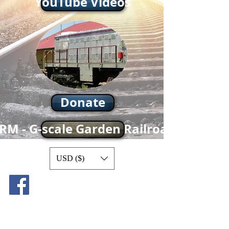
YouTube Videos
Donate
RM - G-scale Garden Railroad
USD ($)