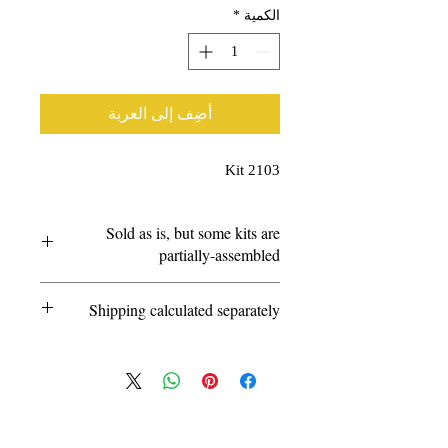
*
الكمية
أضِف إلى العربة
Kit 2103
Sold as is, but some kits are
partially-assembled
Questions?
Shipping calculated separately
info@amarillorailmuseum.com
© 2026 by the Amarillo Railroad
Museum, Inc. Created with