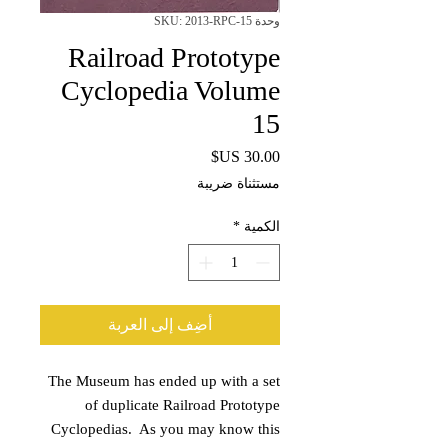
وحدة SKU: 2013-RPC-15
Railroad Prototype
Cyclopedia Volume
15
السعر
مستثناة ضريبة
*
الكمية
أضِف إلى العربة
The Museum has ended up with a set
of duplicate Railroad Prototype
Cyclopedias. As you may know this