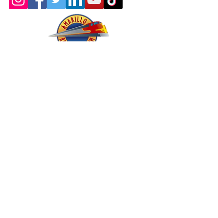
About - Mission and History
Membership
Company Store
oric & Prototype Data Directory
Register or Sign In >>