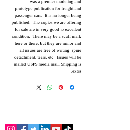
was a premier modeling and
prototype publication for freight and
passenger cars. It is no longer being
published. The copies we are offering
for sale are in very good to excellent
condition. There may be a scuff mark
here or there, but they are minor and
all issues are free of writing, spine
detachment, tears, etc. Issues will be
mailed USPS media mail. Shipping is
extra.
© 2026 by the Amarillo Railroad
Museum, Inc. Created with
Wix.com
Webmaster: Jerry
Michels