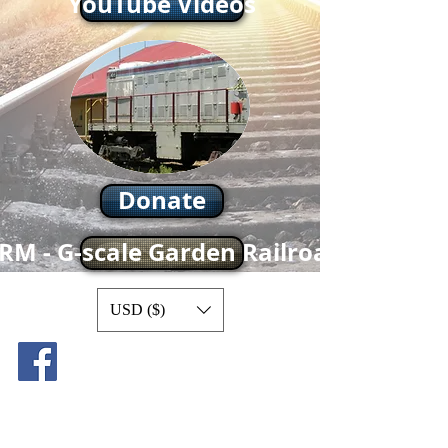
YouTube Videos
Donate
RM - G-scale Garden Railroad
USD ($)