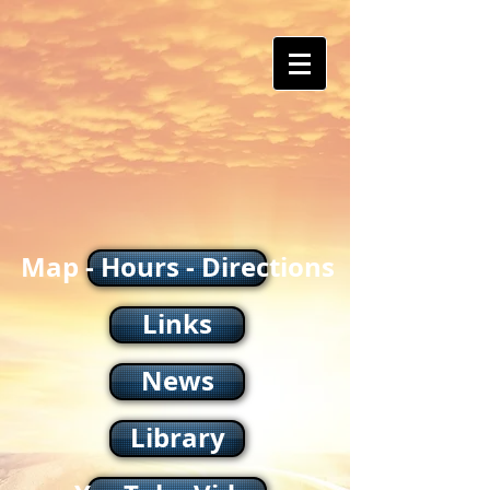
Map - Hours - Directions
Links
News
Library