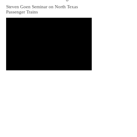
Steven Goen Seminar on North Texas
Passenger Trains
Bob Chester Rock Island Passenger Trains in
Oklahoma. Shows Amarillo-bound trains