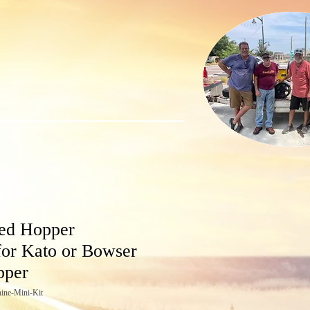
ed Hopper
for Kato or Bowser
pper
ine-Mini-Kit