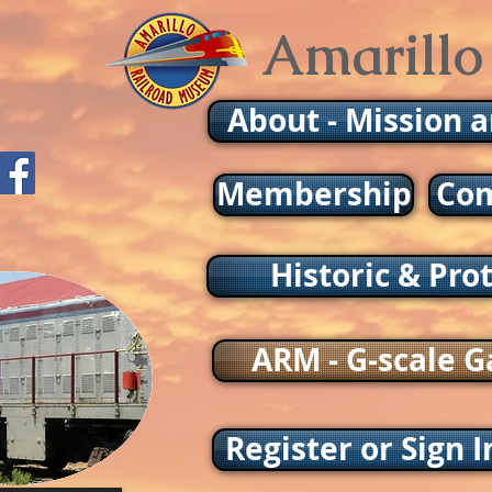
Amarillo
About - Mission 
Membership
Com
Historic & Pro
ARM - G-scale G
Register or Sign I