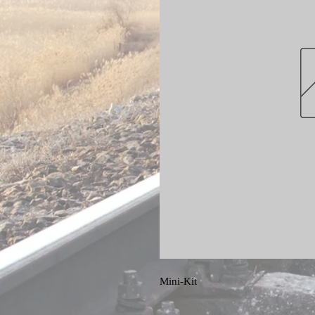
Mini-Kit