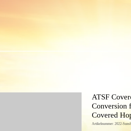
ATSF Cover
Conversion 
Covered Ho
Artikelnummer: 2022-Sunsh