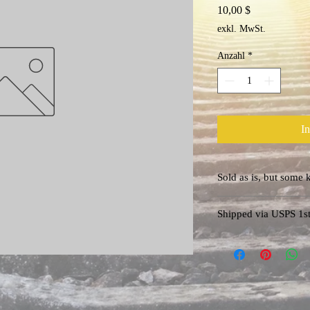
Preis
10,00 $
exkl. MwSt.
Anzahl
*
I
Sold as is, bu
Questions? info@amari
Shipped via USPS 1st