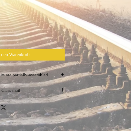
n den Warenkorb
t some kits are partially-assembled
llorailmuseum.com
 Class mail