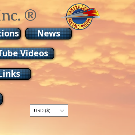
nc. ®
tions
News
Tube Videos
Links
USD ($)