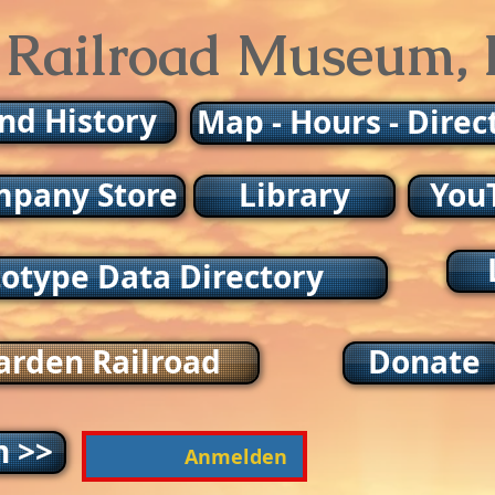
 Railroad Museum, I
and History
Map - Hours - Direc
pany Store
Library
You
totype Data Directory
arden Railroad
Donate
n >>
Anmelden