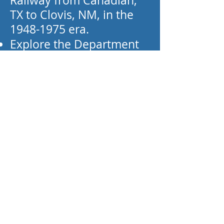
Railway from Canadian,
TX to Clovis, NM, in the
1948-1975
era.
Explore the Department
of Energy's (DOE) nuclear
transport train (the “White
Train"), used to transport
nuclear weapons from
around the country to the
Pantex Plant (near
Amarillo, Texas). They
also have a Bureau of
Mines helium transport
tank car.
Take the opportunity to
join their club for full use