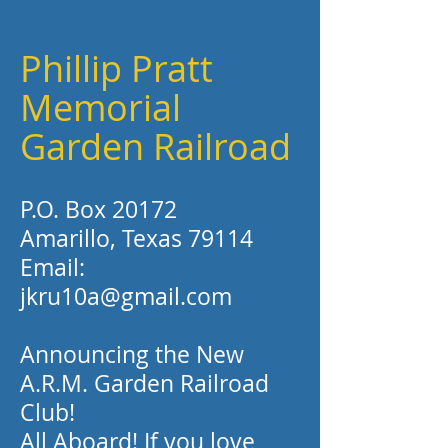
Phillip Pratt
Memorial
Garden Railroad
P.O. Box 20172
Amarillo, Texas 79114
Email:
jkru10a@gmail.com
Announcing the New
A.R.M. Garden Railroad
Club!
All Aboard! If you love