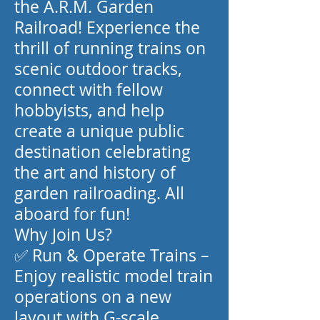
the A.R.M. Garden
Railroad! Experience the
thrill of running trains on
scenic outdoor tracks,
connect with fellow
hobbyists, and help
create a unique public
destination celebrating
the art and history of
garden railroading. All
aboard for fun!
Why Join Us?
✅ Run & Operate Trains –
Enjoy realistic model train
operations on a new
layout with G-scale