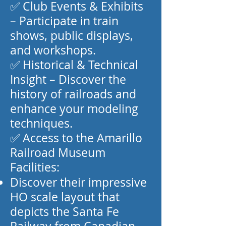
✅ Club Events & Exhibits
– Participate in train
shows, public displays,
and workshops.
✅ Historical & Technical
Insight – Discover the
history of railroads and
enhance your modeling
techniques.
✅ Access to the Amarillo
Railroad Museum
Facilities:
Discover their impressive
HO scale layout that
depicts the Santa Fe