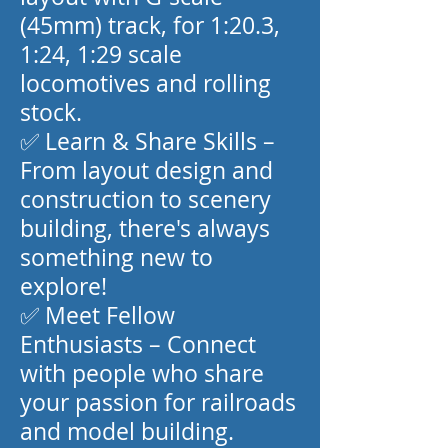
(45mm) track, for 1:20.3,
1:24, 1:29 scale
locomotives and rolling
stock.
✅ Learn & Share Skills –
From layout design and
construction to scenery
building, there's always
something new to
explore!
✅ Meet Fellow
Enthusiasts – Connect
with people who share
your passion for railroads
and model building.