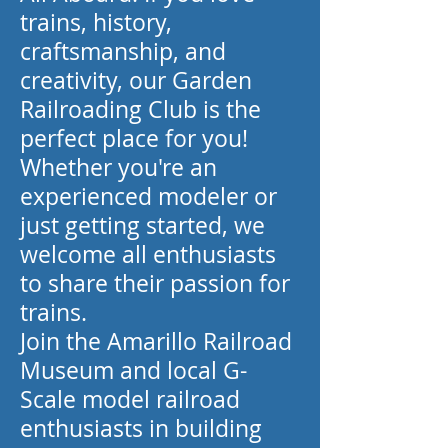
trains, history,
craftsmanship, and
creativity, our Garden
Railroading Club is the
perfect place for you!
Whether you're an
experienced modeler or
just getting started, we
welcome all enthusiasts
to share their passion for
trains.
Join the Amarillo Railroad
Museum and local G-
Scale model railroad
enthusiasts in building