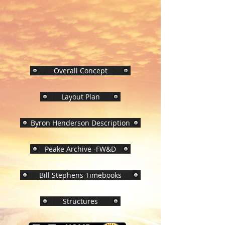
Overall Concept
Layout Plan
Byron Henderson Description
Peake Archive -FW&D
Bill Stephens Timebooks
Structures