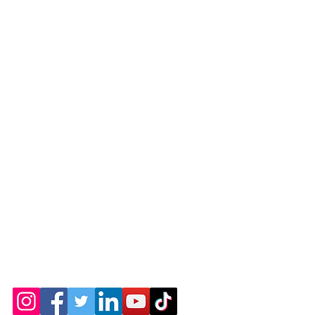
© 2026 by the Amarillo Railroad
Museum, Inc. Created with
Wix.com
Webmaster: Jerry
Michels