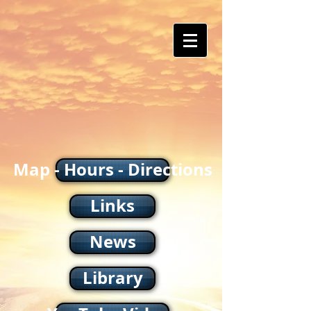
Map - Hours - Directions
Links
News
Library