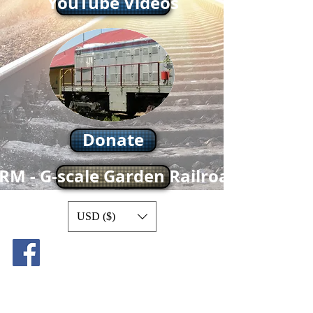
YouTube Videos
Donate
RM - G-scale Garden Railroad
USD ($)