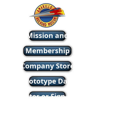
About - Mission and History
Membership
Company Store
oric & Prototype Data Directory
Register or Sign In >>