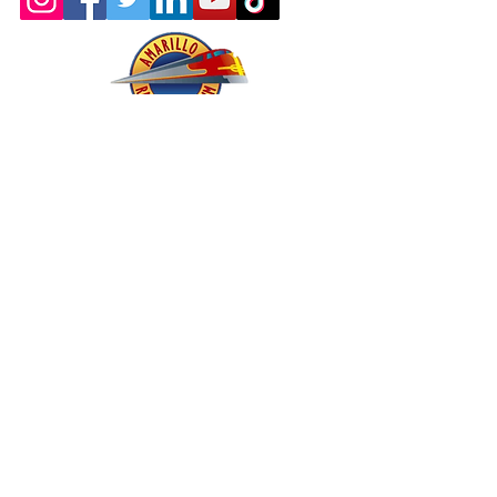
About - Mission and History
Membership
Company Store
oric & Prototype Data Directory
Register or Sign In >>