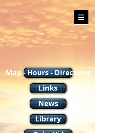
Map - Hours - Directions
Links
News
Library