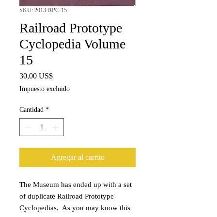
SKU: 2013-RPC-15
Railroad Prototype
Cyclopedia Volume
15
Precio
30,00 US$
Impuesto excluido
Cantidad
*
Agregar al carrito
The Museum has ended up with a set
of duplicate Railroad Prototype
Cyclopedias. As you may know this