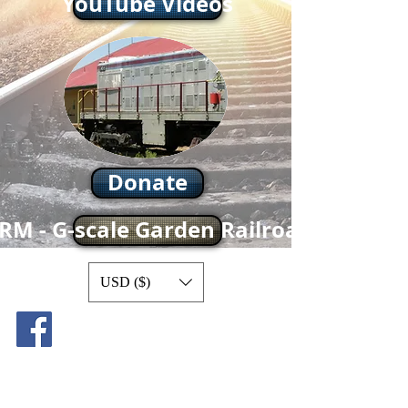
YouTube Videos
Donate
RM - G-scale Garden Railroad
USD ($)