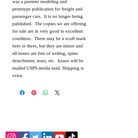
was a premier modeling and
prototype publication for freight and
passenger cars. It is no longer being
published. The copies we are offering
for sale are in very good to excellent
condition. There may be a scuff mark
here or there, but they are minor and
all issues are free of writing, spine
detachment, tears, etc. Issues will be
mailed USPS media mail. Shipping is
extra.
© 2026 by the Amarillo Railroad
Museum, Inc. Created with
Wix.com
Webmaster: Jerry
Michels