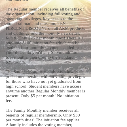
The Regular member receives all benefits of
the organization, including full voting and
operating privileges, key access to the
model railroad and museum, TEN
PERCENT DISCOUNT on all ARM products
and clothing, and the monthly newsletter,
Run 8
. Only $25 per month dues! There is a
one-time $100 initiation fee which can be
made in four monthly payments added to
your dues. So you'd pay $50/month four
four months, then drop to the standard
$25/month.
The Student Monthly member is a lower
priced membership without voting privileges
for those who have not yet graduated from
high school. Student members have access
anytime another Regular Monthly member is
present. Only $5 per month! No initiation
fee.
The Family Monthly member receives all
benefits of regular membership. Only $30
per month dues! The initiation fee applies.
A family includes the voting member,