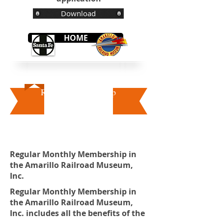
Download
HOME
Regular Membership
Regular Monthly Membership in
the Amarillo Railroad Museum,
Inc.
Regular Monthly Membership in
the Amarillo Railroad Museum,
Inc. includes all the benefits of the