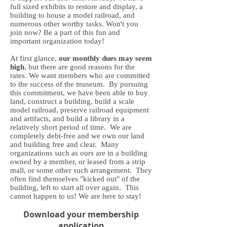
full sized exhibits to restore and display, a
building to house a model railroad, and
numerous other worthy tasks. Won't you
join now? Be a part of this fun and
important organization today!
At first glance,
our monthly dues may seem
high
, but there are good reasons for the
rates. We want members who are committed
to the success of the museum. By pursuing
this commitment, we have been able to buy
land, construct a building, build a scale
model railroad, preserve railroad equipment
and artifacts, and build a library in a
relatively short period of time. We are
completely debt-free and we own our land
and building free and clear. Many
organizations such as ours are in a building
owned by a member, or leased from a strip
mall, or some other such arrangement. They
often find themselves "kicked out" of the
building, left to start all over again. This
cannot happen to us! We are here to stay!
Download your membership
application