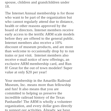
spouse, children and grandchildren under
18.
The Internet Annual membership is for those
who want to be part of the organization but
who cannot regularly attend due to distance,
health or other reasons approved by the
board of directors. Internet members receive
early access to the terrific ARM scale models
before they are offered to the general public.
Internet members also receive a 10%
discount of museum products, and are more
than welcome to occasionally drop by to run
trains or just visit. Internet members also
receive e-mail notice of new offerings, an
exclusive ARM membership card, and Run
8! Great for the out of town modeler! Super
value at only $20 per year!
Your membership in the Amarillo Railroad
Museum, Inc. means more than fellowship
and fun! It also means that you are
committed to helping us preserve the
incredible railroad history of the Texas
Panhandle! The ARM is wholly a volunteer
organization, and every dollar goes directly
to support our activities. Already, we have