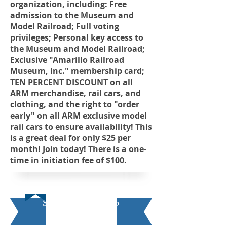
organization, including: Free
admission to the Museum and
Model Railroad; Full voting
privileges; Personal key access to
the Museum and Model Railroad;
Exclusive "Amarillo Railroad
Museum, Inc." membership card;
TEN PERCENT DISCOUNT on all
ARM merchandise, rail cars, and
clothing, and the right to "order
early" on all ARM exclusive model
rail cars to ensure availability! This
is a great deal for only $25 per
month! Join today! There is a one-
time in initiation fee of $100.
Student Membership