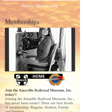
Family Membership
Memberships
HOME
Join the Amarillo Railroad Museum, Inc.
today!!
Joining the Amarillo Railroad Museum, Inc.,
has never been easier! There are four levels
of membership: Regular, Student, Family
and Internet.