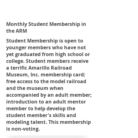
Monthly Student Membership in
the ARM
Student Membership is open to
younger members who have not
yet graduated from high school or
college. Student members receive
a terrific Amarillo Railroad
Museum, Inc. membership card;
free access to the model railroad
and the museum when
accompanied by an adult member;
introduction to an adult mentor
member to help develop the
student member's skills and
modeling talent. This membership
is non-voting.