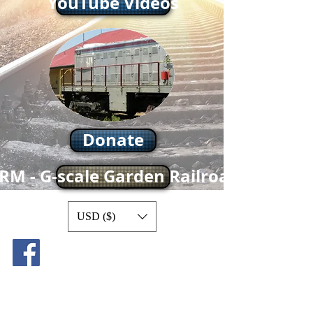
YouTube Videos
Donate
RM - G-scale Garden Railroad
USD ($)