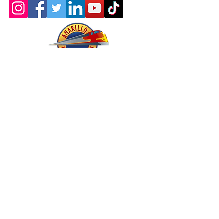
About - Mission and History
Membership
Company Store
oric & Prototype Data Directory
Register or Sign In >>