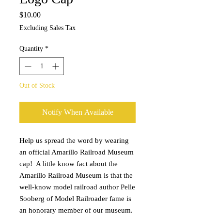
Price
$10.00
Excluding Sales Tax
Quantity
*
Out of Stock
Notify When Available
Help us spread the word by wearing 
an official Amarillo Railroad Museum 
cap!  A little know fact about the 
Amarillo Railroad Museum is that the 
well-know model railroad author Pelle 
Sooberg of Model Railroader fame is 
an honorary member of our museum. 