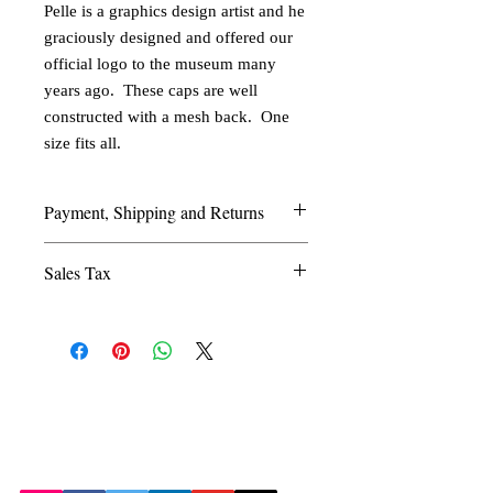
Pelle is a graphics design artist and he 
graciously designed and offered our 
official logo to the museum many 
years ago.  These caps are well 
constructed with a mesh back.  One 
size fits all.
Payment, Shipping and Returns
Shipping and Handling: We ship by USPS
Sales Tax
Priority Mail. Shipping costs are
determined individually per order.
Texas residents must add 8.25% sales tax.
Payment Method: We take Master Card,
Visa, and Discover,checks, money orders
and PayPal (use account
© 2026 by the Amarillo Railroad
amarillorail@aol.com).
Museum, Inc. Created with
Returns: We accept returns for our
Wix.com
Webmaster: Jerry
mistakes (wrong model, incorrect number,
Michels
etc.). Contact us before returning an
order.