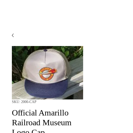
SKU: 2000-CAP
Official Amarillo
Railroad Museum
Logo Cap