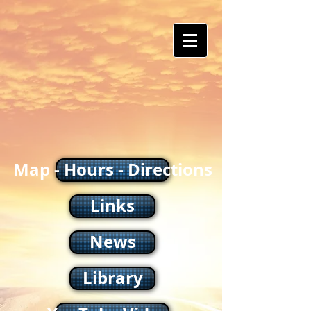
Map - Hours - Directions
Links
News
Library