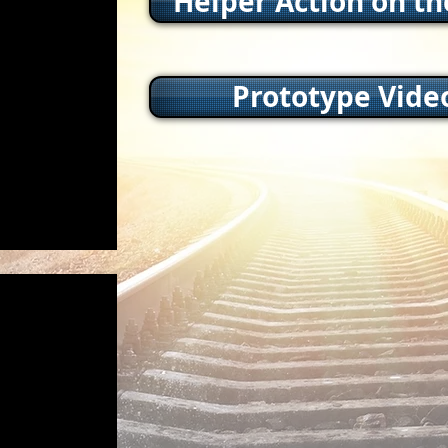
Helper Action on t
Prototype Vide