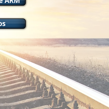
he ARM
os