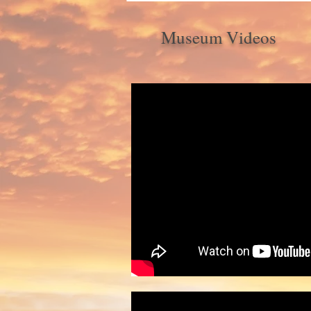
Museum Videos