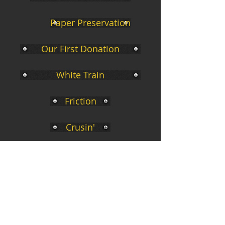
Paper Preservation
Our First Donation
White Train
Friction
Crusin'
BN Caboose
In Memoria
Places to visit