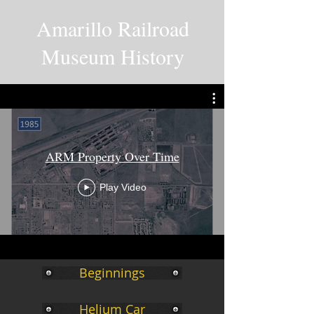
Amarillo Railroad
Museum History
ARM Property Over Time
Play Video
Beginnings
Helium Car