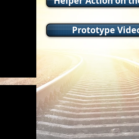
Helper Action on t
Prototype Vide