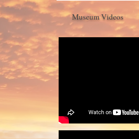
Museum Videos