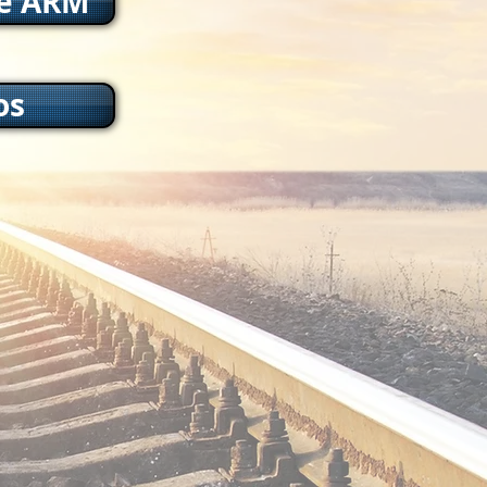
he ARM
os