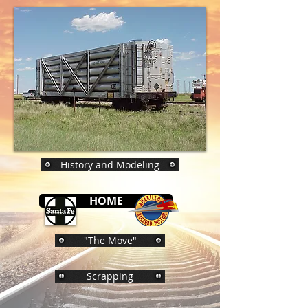
History and Modeling
HOME
"The Move"
Scrapping