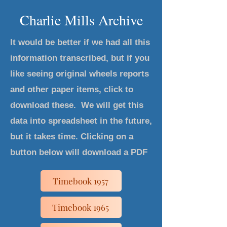
Charlie Mills Archive
It would be better if we had all this
information transcribed, but if you
like seeing original wheels reports
and other paper items, click to
download these. We will get this
data into spreadsheet in the future,
but it takes time. Clicking on a
button below will download a PDF
Timebook 1957
Timebook 1965