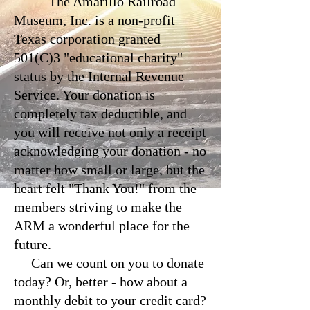
The Amarillo Railroad
Museum, Inc. is a non-profit
Texas corporation granted
501(C)3 "educational charity"
status by the Internal Revenue
Service. Your donation is
completely tax deductible, and
you will receive not only a receipt
acknowledging your donation - no
matter how small or large, but the
heart felt "Thank You!" from the
members striving to make the
ARM a wonderful place for the
future.
Can we count on you to donate
today? Or, better - how about a
monthly debit to your credit card?