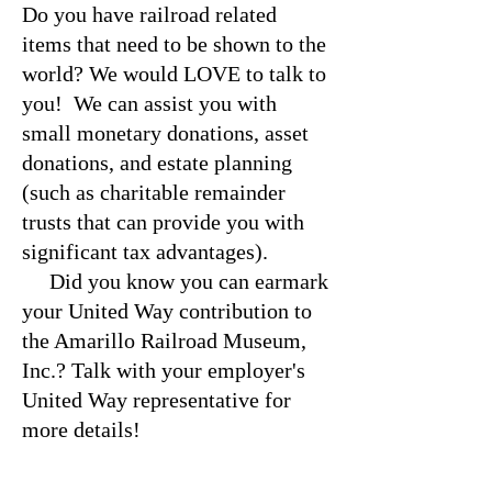
Do you have railroad related
items that need to be shown to the
world? We would LOVE to talk to
you! We can assist you with
small monetary donations, asset
donations, and estate planning
(such as charitable remainder
trusts that can provide you with
significant tax advantages).
Did you know you can earmark
your United Way contribution to
the Amarillo Railroad Museum,
Inc.? Talk with your employer's
United Way representative for
more details!