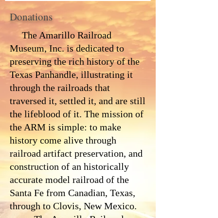
Donations
The Amarillo Railroad
Museum, Inc. is dedicated to
preserving the rich history of the
Texas Panhandle, illustrating it
through the railroads that
traversed it, settled it, and are still
the lifeblood of it. The mission of
the ARM is simple: to make
history come alive through
railroad artifact preservation, and
construction of an historically
accurate model railroad of the
Santa Fe from Canadian, Texas,
through to Clovis, New Mexico.