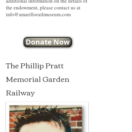
additional information on the details of
the endowment, please contact us at
info@amarillorailmuseum.com
Donate Now
The Phillip Pratt
Memorial Garden
Railway