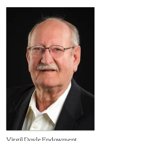
Virgil Doyle Endowment