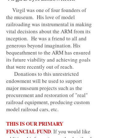
Virgil was one of four founders of
the museum. His love of model
railroading was instrumental in making
vital decisions about the ARM from its
inception. He was a friend to all and
generous beyond imagination. His
bequeathment to the ARM has ensured
its future viability and achieving goals
that were recently out of reach.
Donations to this unrestricted
endowment will be used to support
major museum projects such as the
procurement and restoration of "real"
railroad equipment, producing custom
model railroad cars, etc.
THIS IS OUR PRIMARY
FINANCIAL FUND
. If you would like