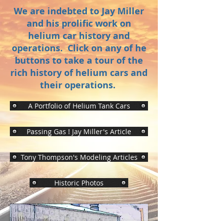
We are indebted to Jay Miller
and his prolific work on
helium car history and
operations. Click on any of he
buttons to take a tour of the
rich history of helium cars and
their operations.
A Portfolio of Helium Tank Cars
Passing Gas ! Jay Miller's Article
Tony Thompson's Modeling Articles
Historic Photos