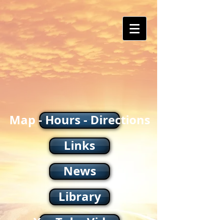
Map - Hours - Directions
Links
News
Library