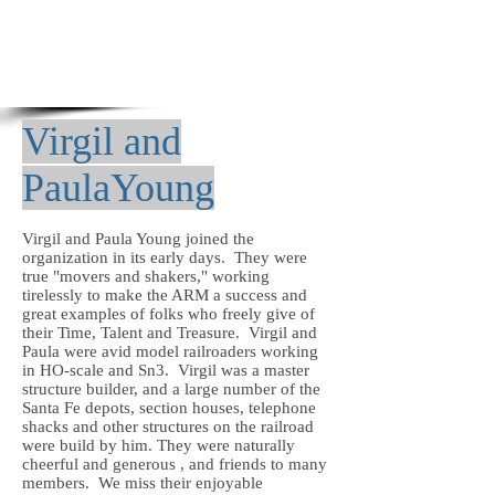
Virgil and
PaulaYoung
Virgil and Paula Young joined the
organization in its early days. They were
true "movers and shakers," working
tirelessly to make the ARM a success and
great examples of folks who freely give of
their Time, Talent and Treasure. Virgil
and
Paula were
avid model railroaders working
in HO-scale and Sn3. Virgil was a master
structure builder, and a large number of the
Santa Fe depots, section houses, telephone
shacks and other structures on the railroad
were build by him. They were naturally
cheerful and generous , and friends to many
members. We miss their enjoyable