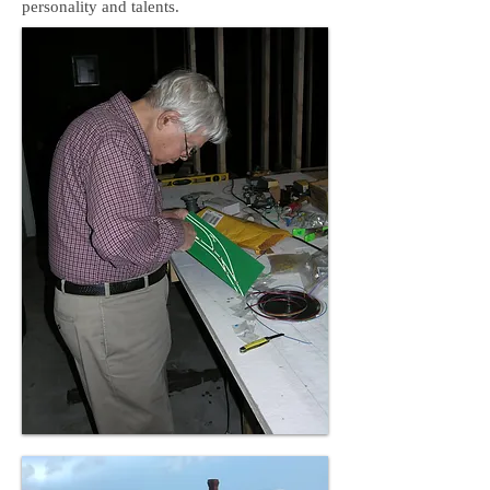
personality and talents.