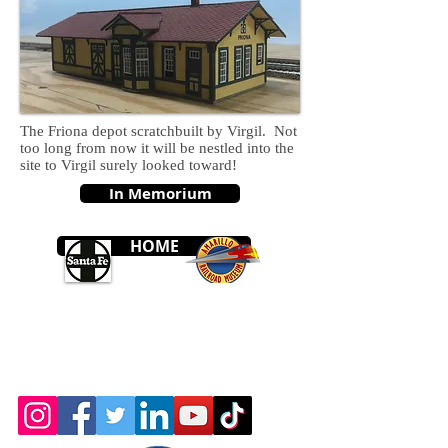
The Friona depot scratchbuilt by Virgil. Not
too long from now it will be nestled into the
site to Virgil surely looked toward!
In Memorium
HOME
© 2026 by the Amarillo Railroad
Museum, Inc. Created with
Wix.com
Webmaster: Jerry
Michels