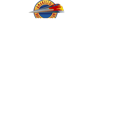
About - Mission and History
Membership
Company Store
oric & Prototype Data Directory
Register or Sign In >>