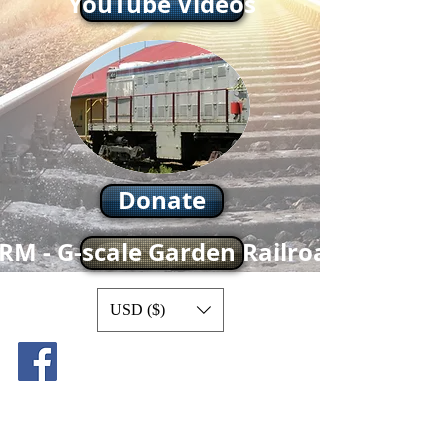
YouTube Videos
Donate
RM - G-scale Garden Railroad
USD ($)