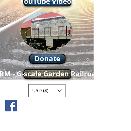
YouTube Videos
Donate
RM - G-scale Garden Railroad
USD ($)