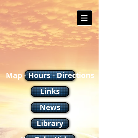
Map - Hours - Directions
Links
News
Library