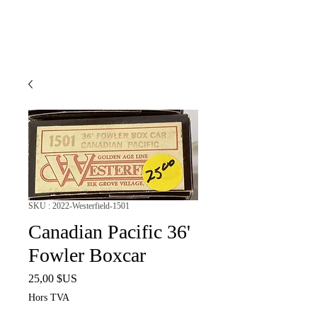
SKU : 2022-Westerfield-1501
Canadian Pacific 36'
Fowler Boxcar
Prix
25,00 $US
Hors TVA