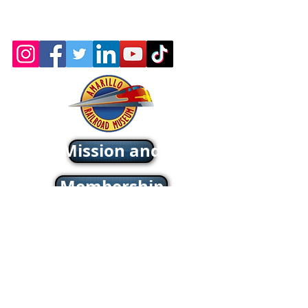
Wix.com
Webmaster: Jerry
Michels
About - Mission and History
Membership
Company Store
oric & Prototype Data Directory
Register or Sign In >>