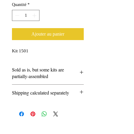
Quantité
*
Ajouter au panier
Kit 1501
Sold as is, but some kits are
partially-assembled
Questions?
Shipping calculated separately
info@amarillorailmuseum.com
© 2026 by the Amarillo Railroad
Museum, Inc. Created with