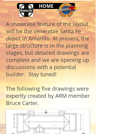
HOME
A showcase feature of the layout
will be the venerable Santa Fe
depot in Amarillo. At present, the
large structure is in the planning
stages, but detailed drawings are
complete and we are opening up
discussions with a potential
builder. Stay tuned!
The following five drawings were
expertly created by ARM member
Bruce Carter.